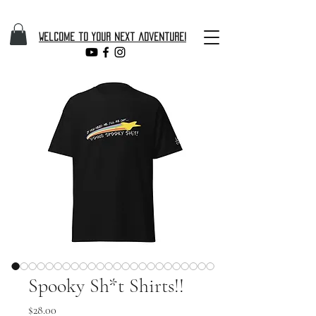
Welcome to your next adventure!
Spooky Sh*t Shirts!!
Price
$28.00