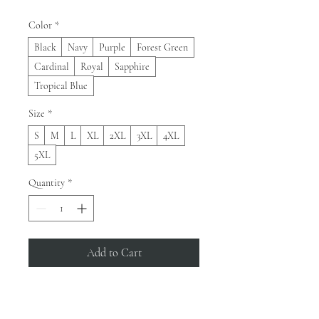
Color
*
Black
Navy
Purple
Forest Green
Cardinal
Royal
Sapphire
Tropical Blue
Size
*
S
M
L
XL
2XL
3XL
4XL
5XL
Quantity
*
Add to Cart
Buy Now